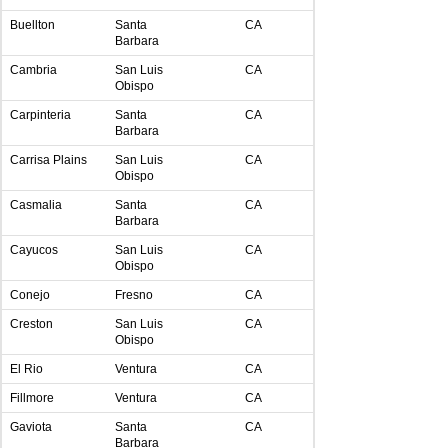
Buellton
Santa
CA
Barbara
Cambria
San Luis
CA
Obispo
Carpinteria
Santa
CA
Barbara
Carrisa Plains
San Luis
CA
Obispo
Casmalia
Santa
CA
Barbara
Cayucos
San Luis
CA
Obispo
Conejo
Fresno
CA
Creston
San Luis
CA
Obispo
El Rio
Ventura
CA
Fillmore
Ventura
CA
Gaviota
Santa
CA
Barbara