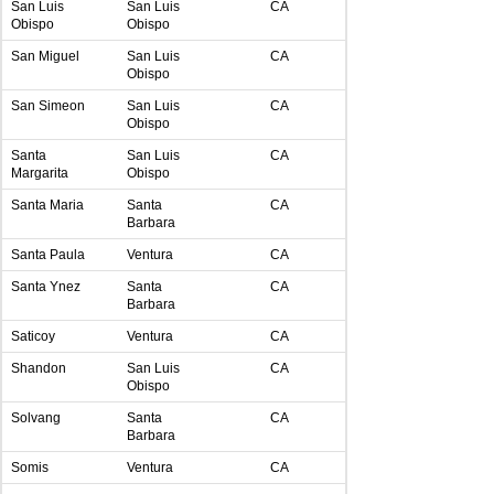
San Luis
San Luis
CA
Obispo
Obispo
San Miguel
San Luis
CA
Obispo
San Simeon
San Luis
CA
Obispo
Santa
San Luis
CA
Margarita
Obispo
Santa Maria
Santa
CA
Barbara
Santa Paula
Ventura
CA
Santa Ynez
Santa
CA
Barbara
Saticoy
Ventura
CA
Shandon
San Luis
CA
Obispo
Solvang
Santa
CA
Barbara
Somis
Ventura
CA