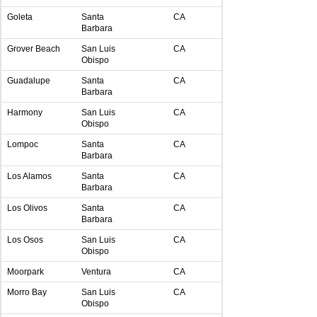
Goleta
Santa
CA
Barbara
Grover Beach
San Luis
CA
Obispo
Guadalupe
Santa
CA
Barbara
Harmony
San Luis
CA
Obispo
Lompoc
Santa
CA
Barbara
Los Alamos
Santa
CA
Barbara
Los Olivos
Santa
CA
Barbara
Los Osos
San Luis
CA
Obispo
Moorpark
Ventura
CA
Morro Bay
San Luis
CA
Obispo