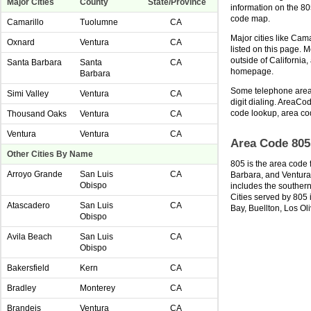
Major Cities
County
State/Province
information on the 8
code map.
Camarillo
Tuolumne
CA
Major cities like Cam
Oxnard
Ventura
CA
listed on this page. 
outside of California
Santa Barbara
Santa
CA
homepage.
Barbara
Some telephone area 
Simi Valley
Ventura
CA
digit dialing. AreaCod
code lookup, area co
Thousand Oaks
Ventura
CA
Ventura
Ventura
CA
Area Code 805
Other Cities By Name
805 is the area code 
Arroyo Grande
San Luis
CA
Barbara, and Ventura 
Obispo
includes the southern
Cities served by 805 
Atascadero
San Luis
CA
Bay, Buellton, Los Oli
Obispo
Avila Beach
San Luis
CA
Obispo
Bakersfield
Kern
CA
Bradley
Monterey
CA
Brandeis
Ventura
CA