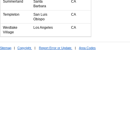
Summerland
Santa
CA
Barbara
Templeton
San Luis
CA
Obispo
Westlake
Los Angeles
CA
Village
Sitemap
|
Copyright
|
Report Error or Update
|
Area Codes