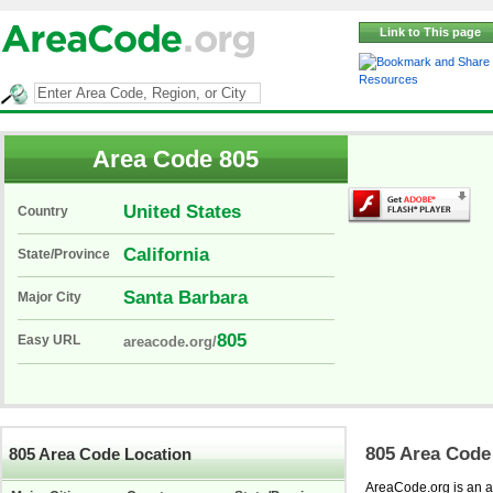
Link to This page
Resources
Area Code 805
United States
Country
California
State/Province
Santa Barbara
Major City
805
Easy URL
areacode.org/
805 Area Code
805 Area Code Location
AreaCode.org is an ar