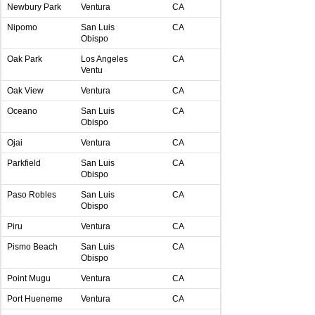
Newbury Park
Ventura
CA
Nipomo
San Luis
CA
Obispo
Oak Park
Los Angeles
CA
Ventu
Oak View
Ventura
CA
Oceano
San Luis
CA
Obispo
Ojai
Ventura
CA
Parkfield
San Luis
CA
Obispo
Paso Robles
San Luis
CA
Obispo
Piru
Ventura
CA
Pismo Beach
San Luis
CA
Obispo
Point Mugu
Ventura
CA
Port Hueneme
Ventura
CA