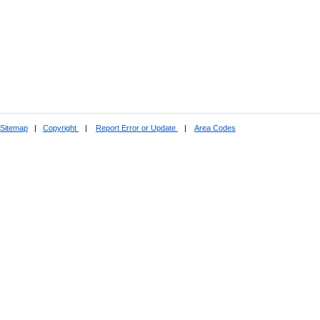
Sitemap
|
Copyright
|
Report Error or Update
|
Area Codes