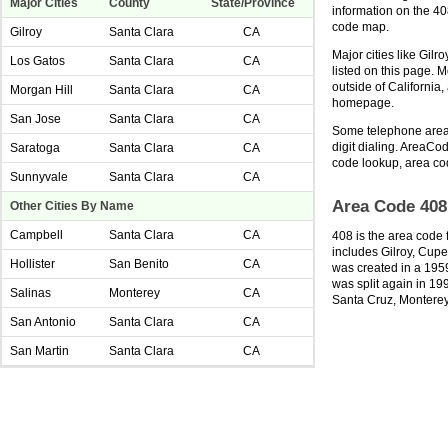
Major Cities
County
State/Province
information on the 4
code map.
Gilroy
Santa Clara
CA
Major cities like Gilr
Los Gatos
Santa Clara
CA
listed on this page. 
outside of California
Morgan Hill
Santa Clara
CA
homepage.
San Jose
Santa Clara
CA
Some telephone area 
digit dialing. AreaCod
Saratoga
Santa Clara
CA
code lookup, area co
Sunnyvale
Santa Clara
CA
Area Code 408
Other Cities By Name
Campbell
Santa Clara
CA
408 is the area code f
includes Gilroy, Cupe
Hollister
San Benito
CA
was created in a 1959
was split again in 19
Salinas
Monterey
CA
Santa Cruz, Monterey
San Antonio
Santa Clara
CA
San Martin
Santa Clara
CA