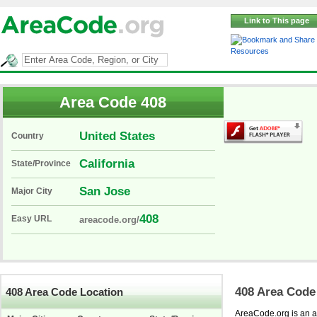
Link to This page
Resources
Area Code 408
United States
Country
California
State/Province
San Jose
Major City
408
Easy URL
areacode.org/
408 Area Code
408 Area Code Location
AreaCode.org is an ar