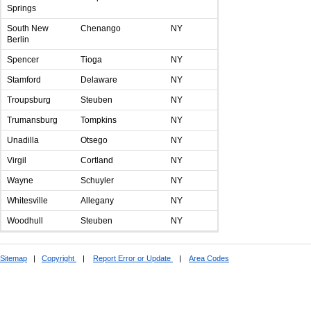
Springs
South New
Chenango
NY
Berlin
Spencer
Tioga
NY
Stamford
Delaware
NY
Troupsburg
Steuben
NY
Trumansburg
Tompkins
NY
Unadilla
Otsego
NY
Virgil
Cortland
NY
Wayne
Schuyler
NY
Whitesville
Allegany
NY
Woodhull
Steuben
NY
Sitemap
|
Copyright
|
Report Error or Update
|
Area Codes