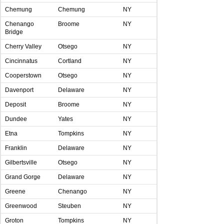
Chemung
Chemung
NY
Chenango
Broome
NY
Bridge
Cherry Valley
Otsego
NY
Cincinnatus
Cortland
NY
Cooperstown
Otsego
NY
Davenport
Delaware
NY
Deposit
Broome
NY
Dundee
Yates
NY
Etna
Tompkins
NY
Franklin
Delaware
NY
Gilbertsville
Otsego
NY
Grand Gorge
Delaware
NY
Greene
Chenango
NY
Greenwood
Steuben
NY
Groton
Tompkins
NY