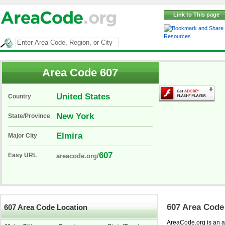
Link to This page
Resources
Area Code 607
United States
Country
New York
State/Province
Elmira
Major City
607
Easy URL
areacode.org/
607 Area Code
607 Area Code Location
AreaCode.org is an ar