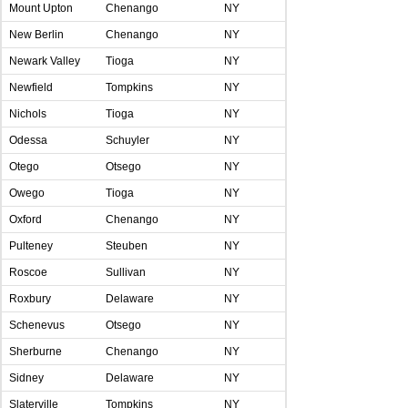
Mount Upton
Chenango
NY
New Berlin
Chenango
NY
Newark Valley
Tioga
NY
Newfield
Tompkins
NY
Nichols
Tioga
NY
Odessa
Schuyler
NY
Otego
Otsego
NY
Owego
Tioga
NY
Oxford
Chenango
NY
Pulteney
Steuben
NY
Roscoe
Sullivan
NY
Roxbury
Delaware
NY
Schenevus
Otsego
NY
Sherburne
Chenango
NY
Sidney
Delaware
NY
Slaterville
Tompkins
NY