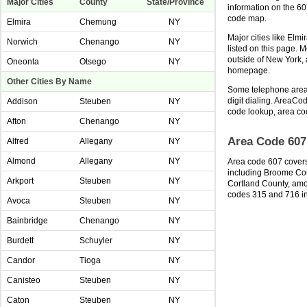
Major Cities
County
State/Province
information on the 6
code map.
Elmira
Chemung
NY
Major cities like Elm
Norwich
Chenango
NY
listed on this page. 
outside of New York,
Oneonta
Otsego
NY
homepage.
Other Cities By Name
Some telephone area 
digit dialing. AreaCod
Addison
Steuben
NY
code lookup, area co
Afton
Chenango
NY
Area Code 607
Alfred
Allegany
NY
Almond
Allegany
NY
Area code 607 covers
including Broome Co
Arkport
Steuben
NY
Cortland County, amon
codes 315 and 716 i
Avoca
Steuben
NY
Bainbridge
Chenango
NY
Burdett
Schuyler
NY
Candor
Tioga
NY
Canisteo
Steuben
NY
Caton
Steuben
NY