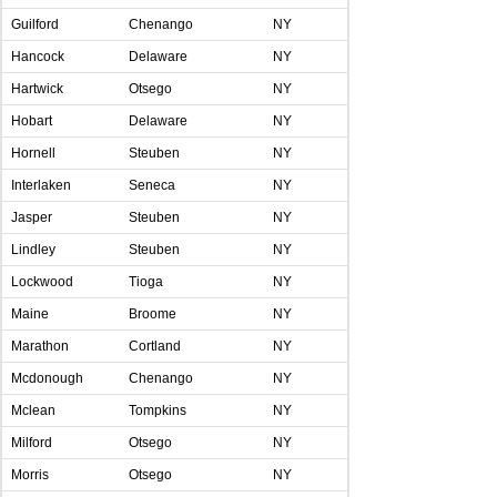
Guilford
Chenango
NY
Hancock
Delaware
NY
Hartwick
Otsego
NY
Hobart
Delaware
NY
Hornell
Steuben
NY
Interlaken
Seneca
NY
Jasper
Steuben
NY
Lindley
Steuben
NY
Lockwood
Tioga
NY
Maine
Broome
NY
Marathon
Cortland
NY
Mcdonough
Chenango
NY
Mclean
Tompkins
NY
Milford
Otsego
NY
Morris
Otsego
NY