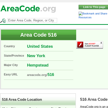
Link to This page
Resources
Area Code 516
United States
Country
New York
State/Province
Hempstead
Major City
516
Easy URL
areacode.org/
516 Area Code
516 Area Code Location
AreaCode.org is an ar