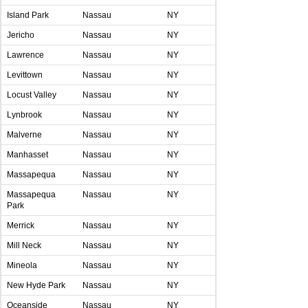
Island Park
Nassau
NY
Jericho
Nassau
NY
Lawrence
Nassau
NY
Levittown
Nassau
NY
Locust Valley
Nassau
NY
Lynbrook
Nassau
NY
Malverne
Nassau
NY
Manhasset
Nassau
NY
Massapequa
Nassau
NY
Massapequa
Nassau
NY
Park
Merrick
Nassau
NY
Mill Neck
Nassau
NY
Mineola
Nassau
NY
New Hyde Park
Nassau
NY
Oceanside
Nassau
NY