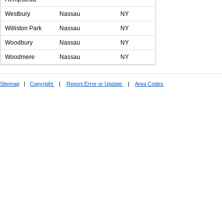
Westbury
Nassau
NY
Williston Park
Nassau
NY
Woodbury
Nassau
NY
Woodmere
Nassau
NY
Sitemap
|
Copyright
|
Report Error or Update
|
Area Codes