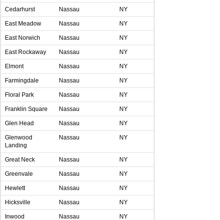
Cedarhurst
Nassau
NY
East Meadow
Nassau
NY
East Norwich
Nassau
NY
East Rockaway
Nassau
NY
Elmont
Nassau
NY
Farmingdale
Nassau
NY
Floral Park
Nassau
NY
Franklin Square
Nassau
NY
Glen Head
Nassau
NY
Glenwood
Nassau
NY
Landing
Great Neck
Nassau
NY
Greenvale
Nassau
NY
Hewlett
Nassau
NY
Hicksville
Nassau
NY
Inwood
Nassau
NY