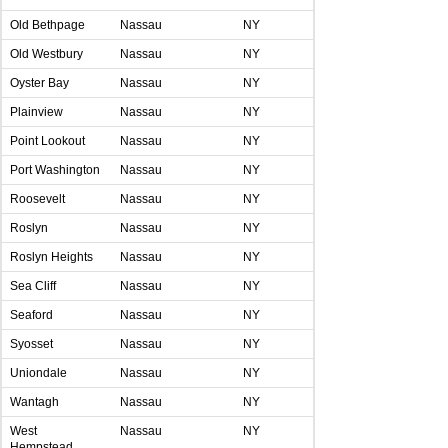
Old Bethpage
Nassau
NY
Old Westbury
Nassau
NY
Oyster Bay
Nassau
NY
Plainview
Nassau
NY
Point Lookout
Nassau
NY
Port Washington
Nassau
NY
Roosevelt
Nassau
NY
Roslyn
Nassau
NY
Roslyn Heights
Nassau
NY
Sea Cliff
Nassau
NY
Seaford
Nassau
NY
Syosset
Nassau
NY
Uniondale
Nassau
NY
Wantagh
Nassau
NY
West
Nassau
NY
Hempstead