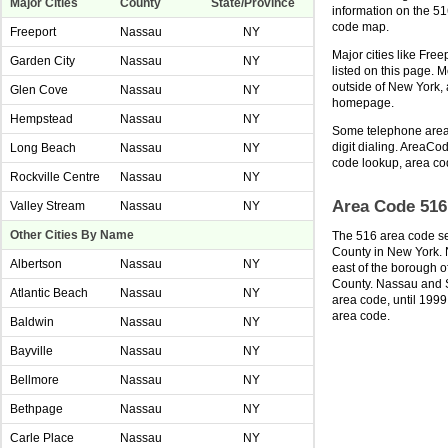
Major Cities
County
State/Province
information on the 5
code map.
Freeport
Nassau
NY
Major cities like Fre
Garden City
Nassau
NY
listed on this page. 
outside of New York,
Glen Cove
Nassau
NY
homepage.
Hempstead
Nassau
NY
Some telephone area 
digit dialing. AreaCod
Long Beach
Nassau
NY
code lookup, area co
Rockville Centre
Nassau
NY
Area Code 516
Valley Stream
Nassau
NY
Other Cities By Name
The 516 area code se
County in New York. 
Albertson
Nassau
NY
east of the borough o
County. Nassau and Su
Atlantic Beach
Nassau
NY
area code, until 1999
area code.
Baldwin
Nassau
NY
Bayville
Nassau
NY
Bellmore
Nassau
NY
Bethpage
Nassau
NY
Carle Place
Nassau
NY