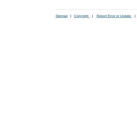
Sitemap
|
Copyright
|
Report Error or Update