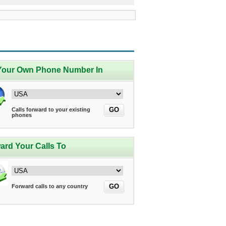
Your Own Phone Number In
GO
Calls forward to your existing
phones
ard Your Calls To
GO
Forward calls to any country