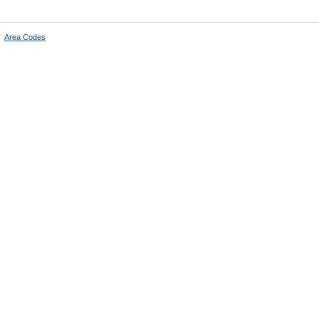
|
Area Codes