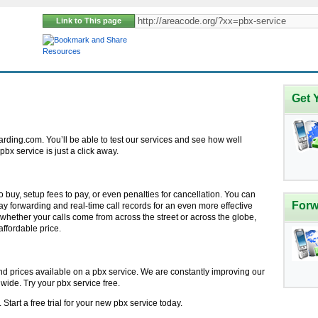
Link to This page
Resources
Get 
rding.com. You’ll be able to test our services and see how well
x service is just a click away.
 buy, setup fees to pay, or even penalties for cancellation. You can
Forw
ay forwarding and real-time call records for an even more effective
whether your calls come from across the street or across the globe,
affordable price.
nd prices available on a pbx service. We are constantly improving our
dwide. Try your pbx service free.
tart a free trial for your new pbx service today.