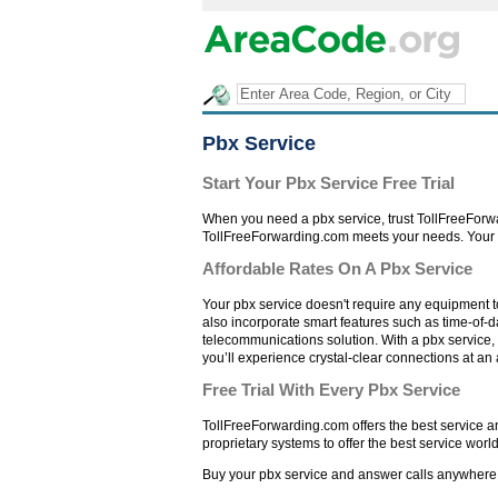
Pbx Service
Start Your Pbx Service Free Trial
When you need a pbx service, trust TollFreeForwa
TollFreeForwarding.com meets your needs. Your pb
Affordable Rates On A Pbx Service
Your pbx service doesn't require any equipment to
also incorporate smart features such as time-of-d
telecommunications solution. With a pbx service, 
you’ll experience crystal-clear connections at an 
Free Trial With Every Pbx Service
TollFreeForwarding.com offers the best service a
proprietary systems to offer the best service worl
Buy your pbx service and answer calls anywhere. S