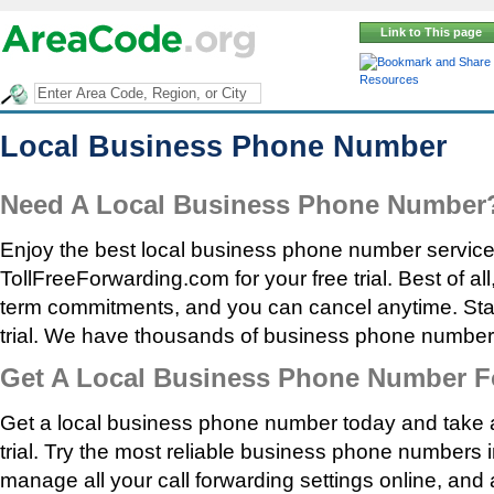
Link to This page
Resources
Local Business Phone Number
Need A Local Business Phone Number
Enjoy the best local business phone number service a
TollFreeForwarding.com for your free trial. Best of all
term commitments, and you can cancel anytime. Start
trial. We have thousands of business phone number
Get A Local Business Phone Number F
Get a local business phone number today and take 
trial. Try the most reliable business phone numbers i
manage all your call forwarding settings online, and 