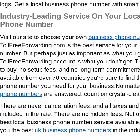
logs. Get a local business phone number with smart f
Industry-Leading Service On Your Loc
Phone Number
Visit our site to choose your own
business phone n
TollFreeForwarding.com is the best service for your
number. But perhaps just as important as what you g
TollFreeForwarding account is what you don’t get. 
to buy, no setup fees, and no long-term commitmen
available from over 70 countries you're sure to find 
phone number you need for your business.No matte
phone numbers
are answered, count on crystal-clear
There are never cancellation fees, and all taxes an
included in the rate. There are no hidden fees. Not o
best local business phone number service available,
you the best
uk business phone numbers
in the indu