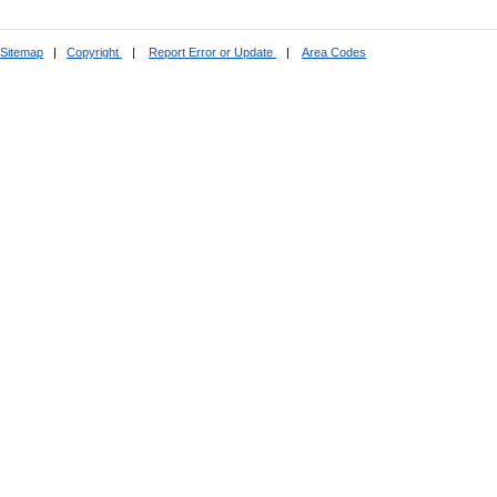
Sitemap
|
Copyright
|
Report Error or Update
|
Area Codes