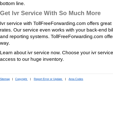
bottom line.
Get Ivr Service With So Much More
Ivr service with TollFreeForwarding.com offers great 
rates. Our service even works with your back-end bill
and reporting systems. TollFreeForwarding.com offer
way.
Learn about ivr service now. Choose your ivr servic
access to our huge inventory.
Sitemap
|
Copyright
|
Report Error or Update
|
Area Codes