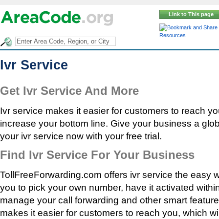
Link to This page
Resources
Ivr Service
Get Ivr Service And More
Ivr service makes it easier for customers to reach yo
increase your bottom line. Give your business a glo
your ivr service now with your free trial.
Find Ivr Service For Your Business
TollFreeForwarding.com offers ivr service the easy 
you to pick your own number, have it activated withi
manage your call forwarding and other smart features
makes it easier for customers to reach you, which wi