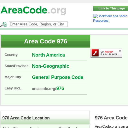
Link to This page
Resources
Area Code 976
North America
Country
Non-Geographic
State/Province
General Purpose Code
Major City
976
Easy URL
areacode.org/
976 Area Code
976 Area Code Location
AreaCode.org is an ar