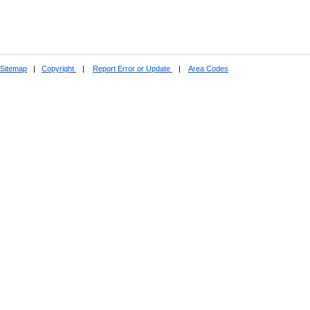
Sitemap
|
Copyright
|
Report Error or Update
|
Area Codes