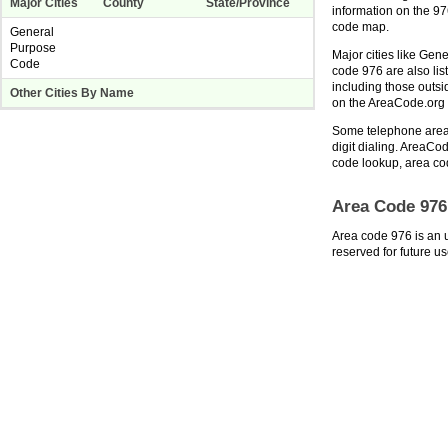
Major Cities
County
State/Province
information on the 9
code map.
General
Purpose
Major cities like Gen
Code
code 976 are also lis
including those outs
Other Cities By Name
on the AreaCode.or
Some telephone area 
digit dialing. AreaCod
code lookup, area co
Area Code 976
Area code 976 is an 
reserved for future us