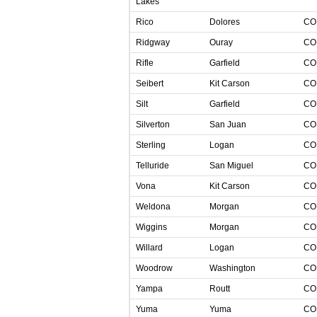
Lakes
Rico
Dolores
C
Ridgway
Ouray
C
Rifle
Garfield
C
Seibert
Kit Carson
C
Silt
Garfield
C
Silverton
San Juan
C
Sterling
Logan
C
Telluride
San Miguel
C
Vona
Kit Carson
C
Weldona
Morgan
C
Wiggins
Morgan
C
Willard
Logan
C
Woodrow
Washington
C
Yampa
Routt
C
Yuma
Yuma
C