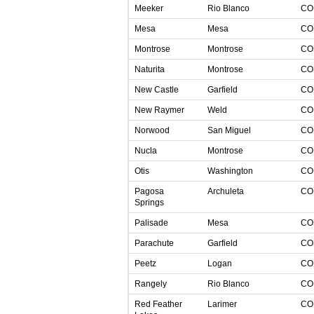
Meeker
Rio Blanco
C
Mesa
Mesa
C
Montrose
Montrose
C
Naturita
Montrose
C
New Castle
Garfield
C
New Raymer
Weld
C
Norwood
San Miguel
C
Nucla
Montrose
C
Otis
Washington
C
Pagosa
Archuleta
C
Springs
Palisade
Mesa
C
Parachute
Garfield
C
Peetz
Logan
C
Rangely
Rio Blanco
C
Red Feather
Larimer
C