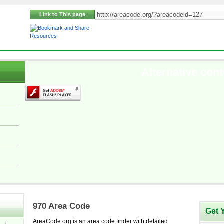
Link to This page
Resources
Alternative cont
970 Area Code
Get 
AreaCode.org is an area code finder with detailed