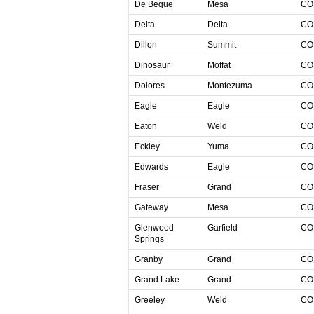
De Beque
Mesa
C
Delta
Delta
C
Dillon
Summit
C
Dinosaur
Moffat
C
Dolores
Montezuma
C
Eagle
Eagle
C
Eaton
Weld
C
Eckley
Yuma
C
Edwards
Eagle
C
Fraser
Grand
C
Gateway
Mesa
C
Glenwood
Garfield
C
Springs
Granby
Grand
C
Grand Lake
Grand
C
Greeley
Weld
C