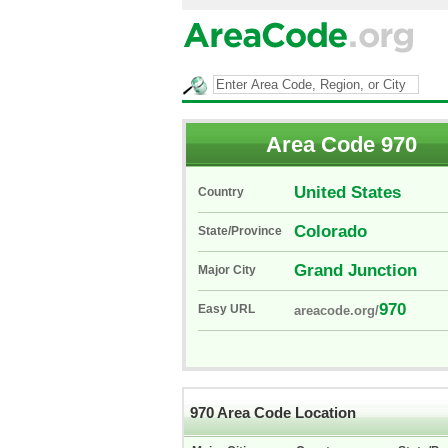
Area Code 970
United States
Country
Colorado
State/Province
Grand Junction
Major City
970
Easy URL
areacode.org/
970 Area Code Location