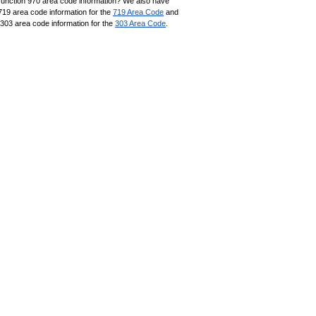
unction 970 area code information? We also have
719 area code information for the
719 Area Code
and
303 area code information for the
303 Area Code
.