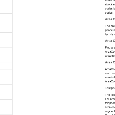
area cod
O
about e
codes b
O
codes.
O
Area C
O
The are
phone n
by city 
O
Area 
O
Find ar
O
AreaCod
area co
O
Area C
O
AreaCod
O
each ar
area in
O
AreaCod
Teleph
O
The tele
O
For are
O
telephon
area cod
O
region. 