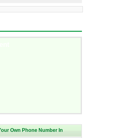
ent
Your Own Phone Number In