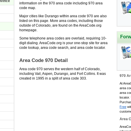
ovince
information on the 970 area code including 970 area
code map.
O
Major cities like Durango within area code 970 are also
O
listed on this page. More area codes, including those
outside of Colorado, are found on the AreaCode.org
homepage.
O
Forw
Some telephone area codes are overlaid, requiring 10-
digit dialing. AreaCode.org is your one-stop site for area
O
code lookup, area code search, and area code locator.
O
Area Code 970 Detail
O
Area code 970 serves the western half of Colorado,
O
including Vail, Aspen, Durango, and Fort Collins. It was
970 Ar
created in 1995 in a split of area code 303.
O
At AreaC
area co
O
area co
locator.
O
Purchas
Free
wit
O
custome
O
Area 
O
AreaCode