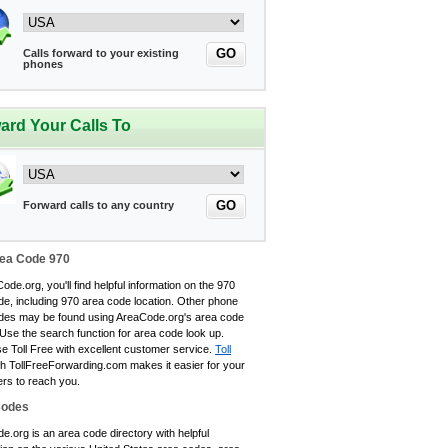
GO
Calls forward to your existing
phones
ard Your Calls To
GO
Forward calls to any country
ea Code 970
ode.org, you'll find helpful information on the 970
de, including 970 area code location. Other phone
des may be found using AreaCode.org's area code
 Use the search function for area code look up.
e Toll Free with excellent customer service.
Toll
h TollFreeForwarding.com makes it easier for your
rs to reach you.
Codes
.org is an area code directory with helpful