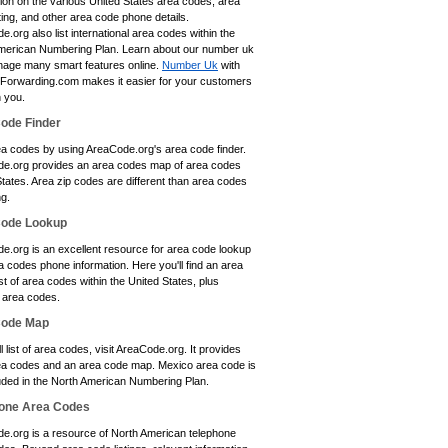
tion on the various United States area codes, area
ting, and other area code phone details.
.org also list international area codes within the
merican Numbering Plan. Learn about our number uk
age many smart features online.
Number Uk
with
eForwarding.com makes it easier for your customers
h you.
ode Finder
ea codes by using AreaCode.org's area code finder.
e.org provides an area codes map of area codes
tates. Area zip codes are different than area codes
ng.
Code Lookup
e.org is an excellent resource for area code lookup
 codes phone information. Here you'll find an area
st of area codes within the United States, plus
area codes.
Code Map
ll list of area codes, visit AreaCode.org. It provides
a codes and an area code map. Mexico area code is
luded in the North American Numbering Plan.
one Area Codes
e.org is a resource of North American telephone