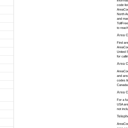
informa
O
code lis
AreaCode
O
North A
O
and man
TollFre
O
to reac
O
Area C
Find ar
O
AreaCod
O
United S
for calli
O
Area 
O
AreaCod
and area
O
codes li
O
Canada 
Area 
O
For a fu
USA are
O
not inc
O
Teleph
O
AreaCod