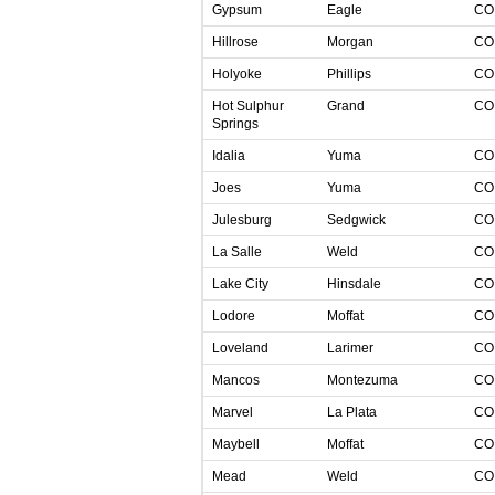
Gypsum
Eagle
C
Hillrose
Morgan
C
Holyoke
Phillips
C
Hot Sulphur
Grand
C
Springs
Idalia
Yuma
C
Joes
Yuma
C
Julesburg
Sedgwick
C
La Salle
Weld
C
Lake City
Hinsdale
C
Lodore
Moffat
C
Loveland
Larimer
C
Mancos
Montezuma
C
Marvel
La Plata
C
Maybell
Moffat
C
Mead
Weld
C