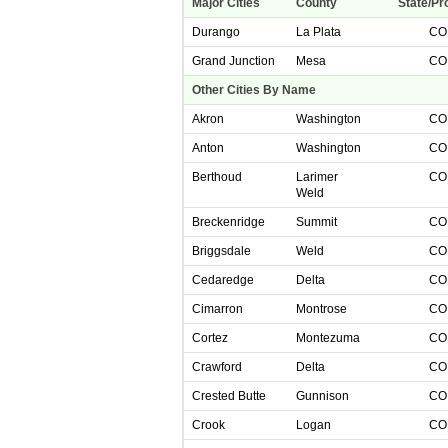
Major Cities
County
State/Pr
Durango
La Plata
C
Grand Junction
Mesa
C
Other Cities By Name
Akron
Washington
C
Anton
Washington
C
Berthoud
Larimer
C
Weld
Breckenridge
Summit
C
Briggsdale
Weld
C
Cedaredge
Delta
C
Cimarron
Montrose
C
Cortez
Montezuma
C
Crawford
Delta
C
Crested Butte
Gunnison
C
Crook
Logan
C