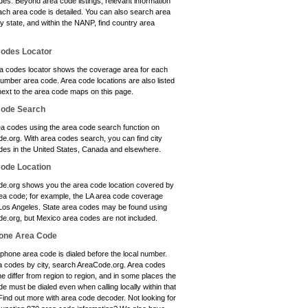
es. Beyond area code listings, relevant information
ach area code is detailed. You can also search area
y state, and within the NANP, find country area
odes Locator
a codes locator shows the coverage area for each
umber area code. Area code locations are also listed
next to the area code maps on this page.
Code Search
ea codes using the area code search function on
e.org. With area codes search, you can find city
des in the United States, Canada and elsewhere.
ode Location
e.org shows you the area code location covered by
ea code; for example, the LA area code coverage
 Los Angeles. State area codes may be found using
e.org, but Mexico area codes are not included.
one Area Code
phone area code is dialed before the local number.
a codes by city, search AreaCode.org. Area codes
e differ from region to region, and in some places the
e must be dialed even when calling locally within that
Find out more with area code decoder. Not looking for