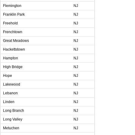
Flemington
NJ
Franklin Park
NJ
Freehold
NJ
Frenchtown
NJ
Great Meadows
NJ
Hackettstown
NJ
Hampton
NJ
High Bridge
NJ
Hope
NJ
Lakewood
NJ
Lebanon
NJ
Linden
NJ
Long Branch
NJ
Long Valley
NJ
Metuchen
NJ