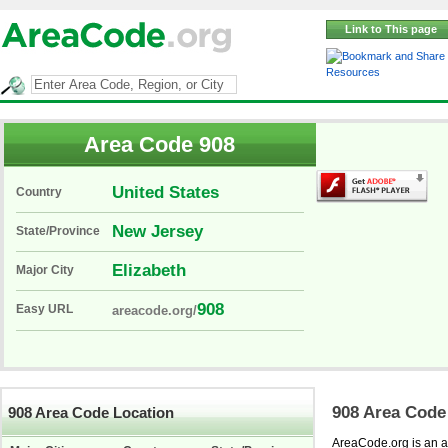
Link to This page
Resources
Area Code 908
United States
Country
New Jersey
State/Province
Elizabeth
Major City
908
Easy URL
areacode.org/
908 Area Code
908 Area Code Location
AreaCode.org is an ar