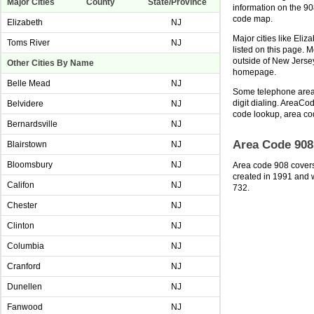
Major Cities
County
State/Province
information on the 9
code map.
Elizabeth
NJ
Major cities like Eli
Toms River
NJ
listed on this page. 
outside of New Jerse
Other Cities By Name
homepage.
Belle Mead
NJ
Some telephone area 
digit dialing. AreaCod
Belvidere
NJ
code lookup, area co
Bernardsville
NJ
Area Code 908
Blairstown
NJ
Bloomsbury
NJ
Area code 908 covers
created in 1991 and w
Califon
NJ
732.
Chester
NJ
Clinton
NJ
Columbia
NJ
Cranford
NJ
Dunellen
NJ
Fanwood
NJ