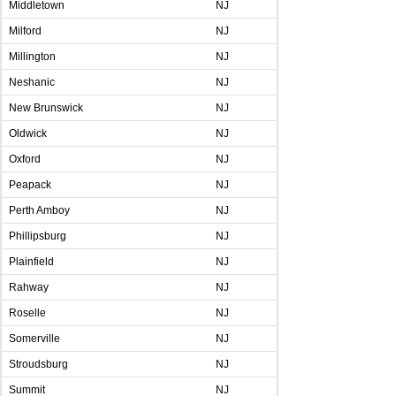
Middletown
NJ
Milford
NJ
Millington
NJ
Neshanic
NJ
New Brunswick
NJ
Oldwick
NJ
Oxford
NJ
Peapack
NJ
Perth Amboy
NJ
Phillipsburg
NJ
Plainfield
NJ
Rahway
NJ
Roselle
NJ
Somerville
NJ
Stroudsburg
NJ
Summit
NJ