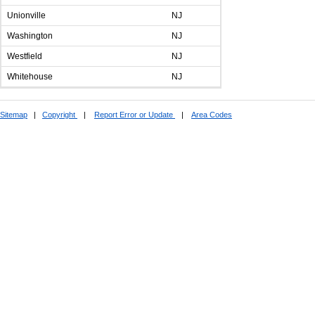
Unionville
NJ
Washington
NJ
Westfield
NJ
Whitehouse
NJ
Sitemap
|
Copyright
|
Report Error or Update
|
Area Codes