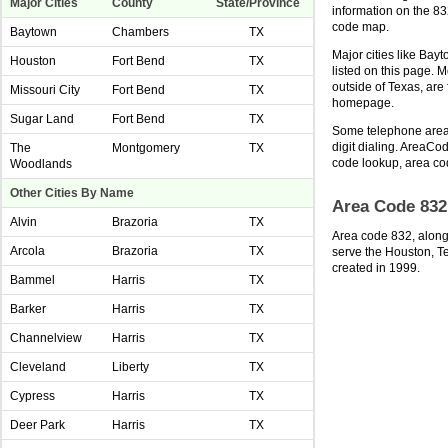
Major Cities
County
State/Province
information on the 8
code map.
Baytown
Chambers
TX
Major cities like Bay
Houston
Fort Bend
TX
listed on this page. 
outside of Texas, ar
Missouri City
Fort Bend
TX
homepage.
Sugar Land
Fort Bend
TX
Some telephone area 
digit dialing. AreaCod
The
Montgomery
TX
code lookup, area co
Woodlands
Other Cities By Name
Area Code 832
Alvin
Brazoria
TX
Area code 832, along
Arcola
Brazoria
TX
serve the Houston, T
created in 1999.
Bammel
Harris
TX
Barker
Harris
TX
Channelview
Harris
TX
Cleveland
Liberty
TX
Cypress
Harris
TX
Deer Park
Harris
TX