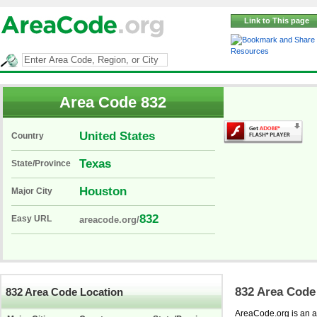
Link to This page
Resources
Area Code 832
United States
Country
Texas
State/Province
Houston
Major City
832
Easy URL
areacode.org/
832 Area Code
832 Area Code Location
AreaCode.org is an ar