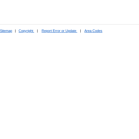
Sitemap
|
Copyright
|
Report Error or Update
|
Area Codes