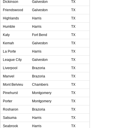
Dickinson
Galveston
TX
Friendswood
Galveston
TX
Highlands
Harris
TX
Humble
Harris
TX
Katy
Fort Bend
TX
Kemah
Galveston
TX
La Porte
Harris
TX
League City
Galveston
TX
Liverpool
Brazoria
TX
Manvel
Brazoria
TX
Mont Belvieu
Chambers
TX
Pinehurst
Montgomery
TX
Porter
Montgomery
TX
Rosharon
Brazoria
TX
Satsuma
Harris
TX
Seabrook
Harris
TX