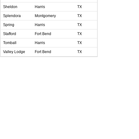
Sheldon
Harris
TX
Splendora
Montgomery
TX
Spring
Harris
TX
Stafford
Fort Bend
TX
Tomball
Harris
TX
Valley Lodge
Fort Bend
TX