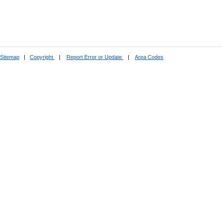
Sitemap
|
Copyright
|
Report Error or Update
|
Area Codes