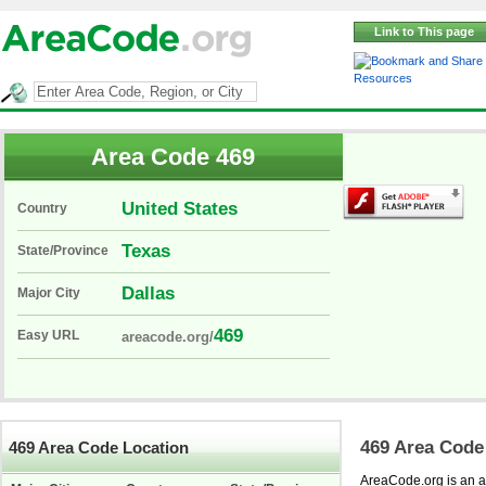
Link to This page
Resources
Area Code 469
United States
Country
Texas
State/Province
Dallas
Major City
469
Easy URL
areacode.org/
469 Area Code
469 Area Code Location
AreaCode.org is an ar