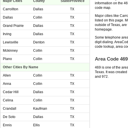
Major Cities
County
State/Province
information on the 4
code map.
Carrollton
Dallas
TX
Major cities like Carr
Dallas
Collin
TX
listed on this page. 
outside of Texas, ar
Grand Prairie
Dallas
TX
homepage.
Irving
Dallas
TX
Some telephone area 
digit dialing. AreaCod
Lewisville
Denton
TX
code lookup, area co
Mckinney
Collin
TX
Area Code 469
Plano
Collin
TX
Other Cities By Name
469 is one of the are
Texas. It was created
Allen
Collin
TX
and 972.
Anna
Collin
TX
Cedar Hill
Dallas
TX
Celina
Collin
TX
Crandall
Kaufman
TX
De Soto
Dallas
TX
Ennis
Ellis
TX