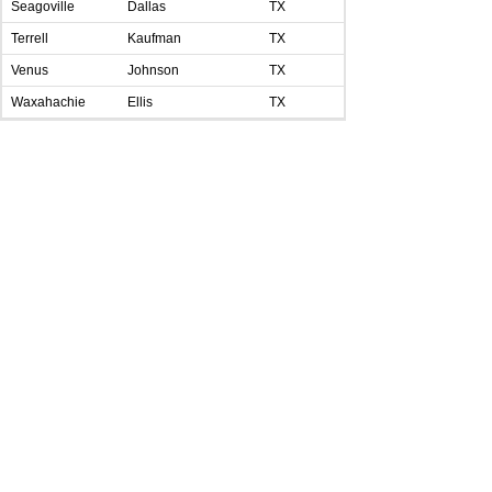
Seagoville
Dallas
TX
Terrell
Kaufman
TX
Venus
Johnson
TX
Waxahachie
Ellis
TX