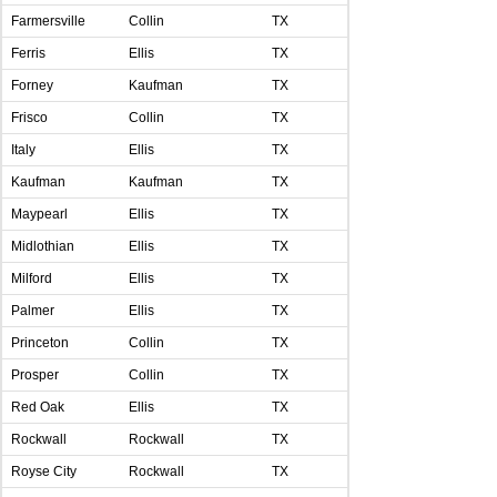
Farmersville
Collin
TX
Ferris
Ellis
TX
Forney
Kaufman
TX
Frisco
Collin
TX
Italy
Ellis
TX
Kaufman
Kaufman
TX
Maypearl
Ellis
TX
Midlothian
Ellis
TX
Milford
Ellis
TX
Palmer
Ellis
TX
Princeton
Collin
TX
Prosper
Collin
TX
Red Oak
Ellis
TX
Rockwall
Rockwall
TX
Royse City
Rockwall
TX