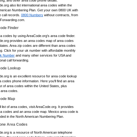
ting, and other area code phone details.
.org also list international area codes within the
merican Numbering Plan. Get your own 0800 UK with
e call records.
0800 Numbers
without contracts, from
eForwarding.com.
ode Finder
ea codes by using AreaCode.org's area code finder.
e.org provides an area codes map of area codes
tates. Area zip codes are different than area codes
ing. Click for your uk number with affordable monthly
k Number
and many other services for USA and
ional call forwarding.
Code Lookup
e.org is an excellent resource for area code lookup
 codes phone information. Here you'll find an area
st of area codes within the United States, plus
area codes.
Code Map
ll list of area codes, visit AreaCode.org. It provides
a codes and an area code map. Mexico area code is
luded in the North American Numbering Plan.
one Area Codes
e.org is a resource of North American telephone