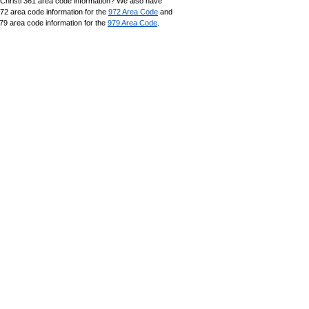
Christi 361 area code information? We also have
972 area code information for the
972 Area Code
and
79 area code information for the
979 Area Code
.