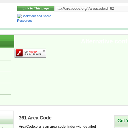
Link to This page
Resources
Alternative cont
361 Area Code
Get 
AreaCode.org is an area code finder with detailed