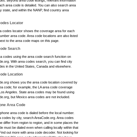
es. Beyond area code listings, relevant information
ach area code is detailed. You can also search area
y state, and within the NANP, find country area
odes Locator
a codes locator shows the coverage area for each
umber area code. Area code locations are also listed
next to the area code maps on this page.
Code Search
ea codes using the area code search function on
e.org. With area codes search, you can find city
des in the United States, Canada and elsewhere.
ode Location
e.org shows you the area code location covered by
ea code; for example, the LA area code coverage
 Los Angeles. State area codes may be found using
e.org, but Mexico area codes are not included.
one Area Code
phone area code is dialed before the local number.
a codes by city, search AreaCode.org. Area codes
e differ from region to region, and in some places the
e must be dialed even when calling locally within that
Find out more with area code decoder. Not looking for