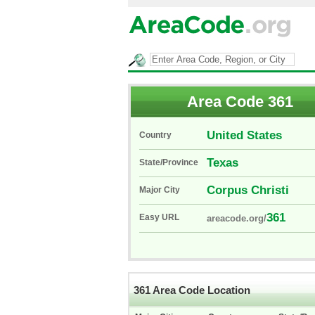
Area Code 361
United States
Country
Texas
State/Province
Corpus Christi
Major City
361
Easy URL
areacode.org/
361 Area Code Location