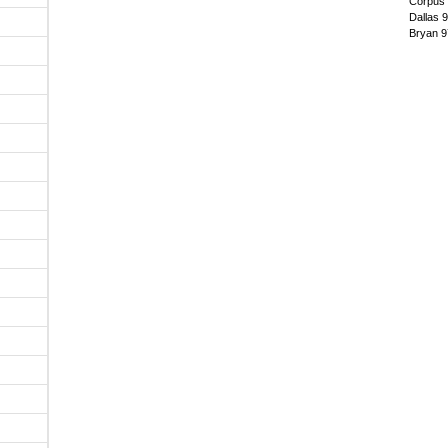
Corpus 
Dallas 
Bryan 9