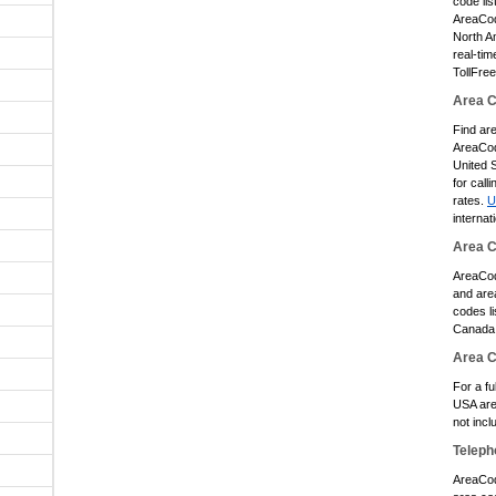
code lis
AreaCode
North A
real-tim
TollFre
Area C
Find ar
AreaCod
United S
for call
rates.
U
internat
Area 
AreaCod
and area
codes li
Canada 
Area 
For a fu
USA are
not inc
Teleph
AreaCod