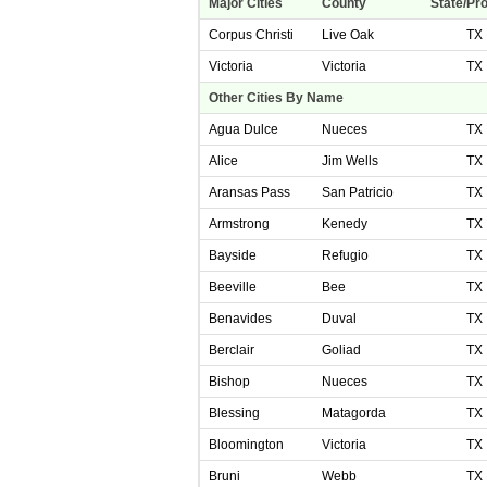
Major Cities
County
State/Pr
Corpus Christi
Live Oak
TX
Victoria
Victoria
TX
Other Cities By Name
Agua Dulce
Nueces
TX
Alice
Jim Wells
TX
Aransas Pass
San Patricio
TX
Armstrong
Kenedy
TX
Bayside
Refugio
TX
Beeville
Bee
TX
Benavides
Duval
TX
Berclair
Goliad
TX
Bishop
Nueces
TX
Blessing
Matagorda
TX
Bloomington
Victoria
TX
Bruni
Webb
TX