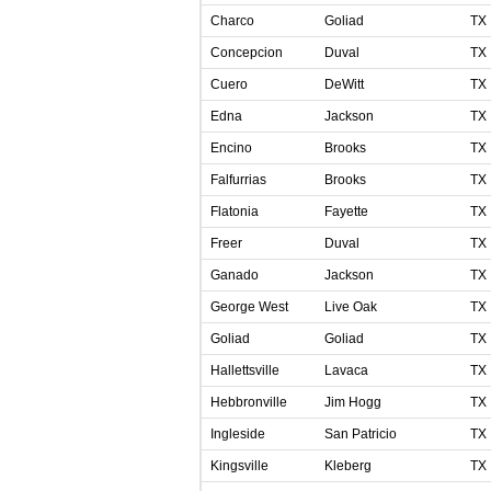
Charco
Goliad
TX
Concepcion
Duval
TX
Cuero
DeWitt
TX
Edna
Jackson
TX
Encino
Brooks
TX
Falfurrias
Brooks
TX
Flatonia
Fayette
TX
Freer
Duval
TX
Ganado
Jackson
TX
George West
Live Oak
TX
Goliad
Goliad
TX
Hallettsville
Lavaca
TX
Hebbronville
Jim Hogg
TX
Ingleside
San Patricio
TX
Kingsville
Kleberg
TX