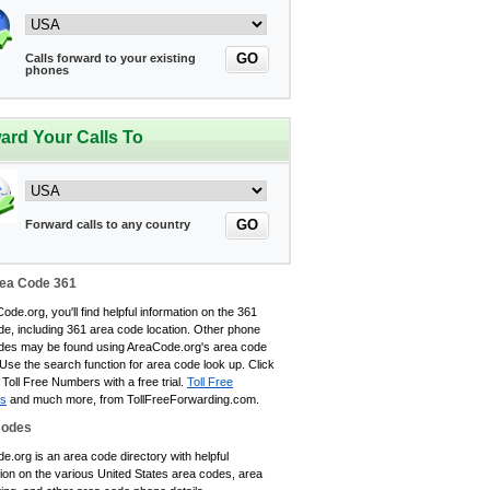
GO
Calls forward to your existing
phones
ard Your Calls To
GO
Forward calls to any country
ea Code 361
ode.org, you'll find helpful information on the 361
de, including 361 area code location. Other phone
des may be found using AreaCode.org's area code
 Use the search function for area code look up. Click
 Toll Free Numbers with a free trial.
Toll Free
s
and much more, from TollFreeForwarding.com.
Codes
.org is an area code directory with helpful
tion on the various United States area codes, area