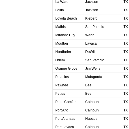
La Ward
Jackson
TX
Lolita
Jackson
TX
Loyola Beach
Kleberg
TX
Mathis
San Patricio
TX
Mirando City
Webb
TX
Moulton
Lavaca
TX
Nordheim
DeWitt
TX
Odem
San Patricio
TX
Orange Grove
Jim Wells
TX
Palacios
Matagorda
TX
Pawnee
Bee
TX
Pettus
Bee
TX
Point Comfort
Calhoun
TX
Port Alto
Calhoun
TX
Port Aransas
Nueces
TX
Port Lavaca
Calhoun
TX