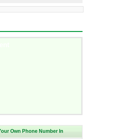
ent
Your Own Phone Number In