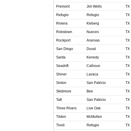
Premont
Jim Wells
TX
Refugio
Refugio
TX
Riviera
Kleberg
TX
Robstown
Nueces
TX
Rockport
Aransas
TX
San Diego
Duval
TX
Sarita
Kenedy
TX
Seadrift
Calhoun
TX
Shiner
Lavaca
TX
Sinton
San Patricio
TX
Skidmore
Bee
TX
Taft
San Patricio
TX
Three Rivers
Live Oak
TX
Tilden
McMullen
TX
Tivoli
Refugio
TX