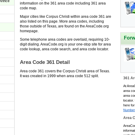
ovince
information on the 361 area code including 361 area
code map.
Major cities like Corpus Christi within area code 361 are
also listed on this page. More area codes, including
those outside of Texas, are found on the AreaCode.org
homepage.
Forw
Some telephone area codes are overlaid, requiring 10-
digit dialing. AreaCode.org is your one-stop site for area
code lookup, area code search, and area code locator.
Area Code 361 Detail
Area code 361 covers the Corpus Christi area of Texas.
It was created in 1999 when area code 512 split.
361 Ar
At AreaC
area co
area co
locator.
here for
Number
Area 
AreaCode
informa