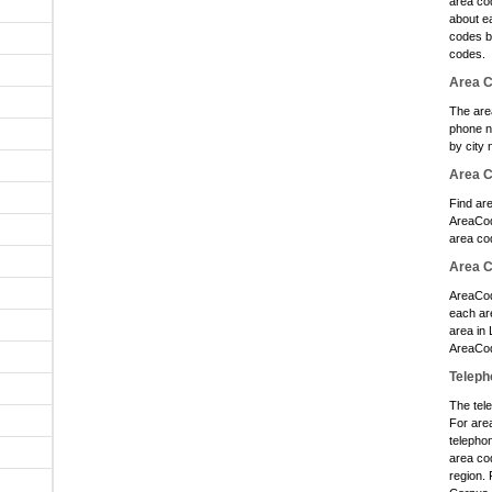
area cod
about e
codes b
codes.
Area C
The are
phone n
by city 
Area 
Find ar
AreaCod
area co
Area C
AreaCod
each ar
area in
AreaCod
Teleph
The tele
For are
telephon
area cod
region. 