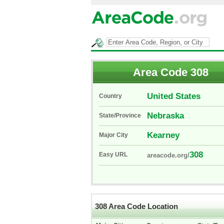
Area Code 308
United States
Country
Nebraska
State/Province
Kearney
Major City
308
Easy URL
areacode.org/
308 Area Code Location