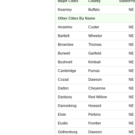
Major Cities
County
State/Pr
Kearney
Buffalo
NE
Other Cities By Name
Anselmo
Custer
NE
Bartlett
Wheeler
NE
Brownlee
Thomas
NE
Burwell
Garfield
NE
Bushnell
Kimball
NE
Cambridge
Furnas
NE
Cozad
Dawson
NE
Dalton
Cheyenne
NE
Danbury
Red Willow
NE
Dannebrog
Howard
NE
Elsie
Perkins
NE
Eustis
Frontier
NE
Gothenburg
Dawson
NE