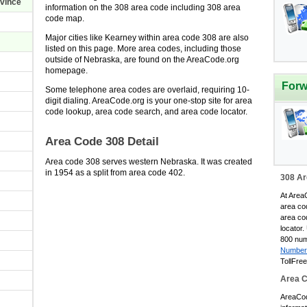
ovince
information on the 308 area code including 308 area
code map.
Major cities like Kearney within area code 308 are also
listed on this page. More area codes, including those
outside of Nebraska, are found on the AreaCode.org
homepage.
Forw
Some telephone area codes are overlaid, requiring 10-
digit dialing. AreaCode.org is your one-stop site for area
code lookup, area code search, and area code locator.
Area Code 308 Detail
Area code 308 serves western Nebraska. It was created
in 1954 as a split from area code 402.
308 Ar
At AreaC
area co
area co
locator.
800 num
Number
TollFre
Area 
AreaCode