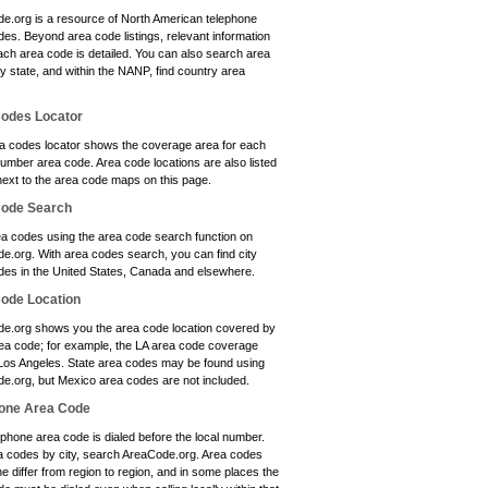
e.org is a resource of North American telephone
es. Beyond area code listings, relevant information
ach area code is detailed. You can also search area
y state, and within the NANP, find country area
odes Locator
a codes locator shows the coverage area for each
umber area code. Area code locations are also listed
next to the area code maps on this page.
Code Search
ea codes using the area code search function on
e.org. With area codes search, you can find city
des in the United States, Canada and elsewhere.
ode Location
e.org shows you the area code location covered by
ea code; for example, the LA area code coverage
 Los Angeles. State area codes may be found using
e.org, but Mexico area codes are not included.
one Area Code
phone area code is dialed before the local number.
a codes by city, search AreaCode.org. Area codes
e differ from region to region, and in some places the