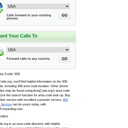
GO
Calls forward to your existing
phones
ard Your Calls To
GO
Forward calls to any country
ea Code 308
ode.org, you'll find helpful information on the 308
de, including 308 area code location. Other phone
des may be found using AreaCode.org's area code
 Use the search function for area code look up. Buy
ber service with excellent customer service.
800
 Service
can be yours today, with
eForwarding.com.
Codes
.org is an area code directory with helpful