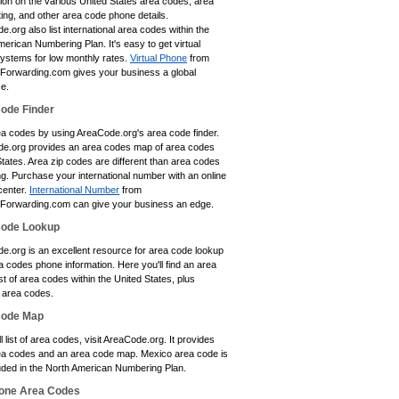
tion on the various United States area codes, area
ting, and other area code phone details.
.org also list international area codes within the
erican Numbering Plan. It's easy to get virtual
ystems for low monthly rates.
Virtual Phone
from
eForwarding.com gives your business a global
e.
ode Finder
ea codes by using AreaCode.org's area code finder.
e.org provides an area codes map of area codes
tates. Area zip codes are different than area codes
ing. Purchase your international number with an online
center.
International Number
from
eForwarding.com can give your business an edge.
Code Lookup
e.org is an excellent resource for area code lookup
 codes phone information. Here you'll find an area
st of area codes within the United States, plus
area codes.
Code Map
ll list of area codes, visit AreaCode.org. It provides
a codes and an area code map. Mexico area code is
luded in the North American Numbering Plan.
one Area Codes