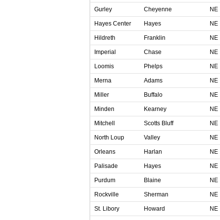
Gurley
Cheyenne
NE
Hayes Center
Hayes
NE
Hildreth
Franklin
NE
Imperial
Chase
NE
Loomis
Phelps
NE
Merna
Adams
NE
Miller
Buffalo
NE
Minden
Kearney
NE
Mitchell
Scotts Bluff
NE
North Loup
Valley
NE
Orleans
Harlan
NE
Palisade
Hayes
NE
Purdum
Blaine
NE
Rockville
Sherman
NE
St. Libory
Howard
NE