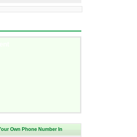
ent
Your Own Phone Number In