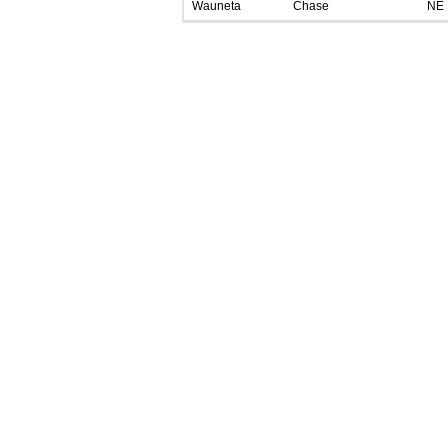
Wauneta
Chase
NE