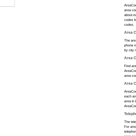
AreaCod
area cod
about e
codes b
codes.
Area C
The are
phone n
by city 
Area 
Find ar
AreaCod
area co
Area C
AreaCod
each ar
area in
AreaCod
Teleph
The tele
For are
telephon