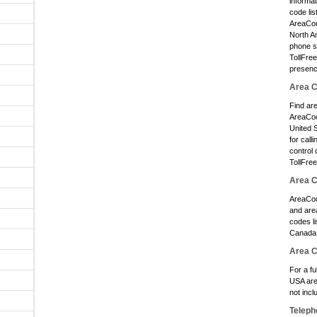
informa
code lis
AreaCode
North Am
phone s
TollFre
presenc
Area C
Find ar
AreaCod
United S
for call
control 
TollFre
Area 
AreaCod
and area
codes li
Canada 
Area 
For a fu
USA are
not inc
Teleph