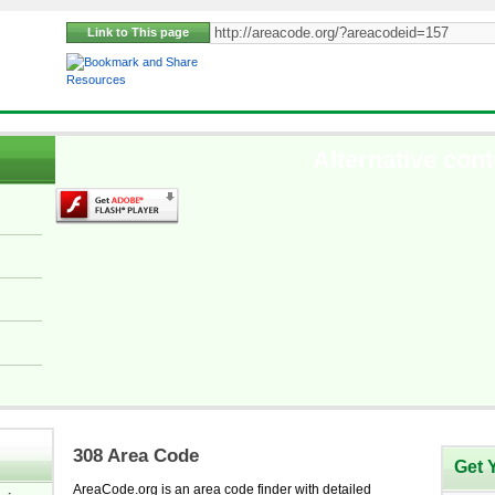
Link to This page
Resources
Alternative cont
308 Area Code
Get 
AreaCode.org is an area code finder with detailed