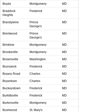
Boyds
Montgomery
MD
Braddock
Frederick
MD
Heights
Brandywine
Prince
MD
George's
Brentwood
Prince
MD
George's
Brinklow
Montgomery
MD
Brookeville
Montgomery
MD
Brownsville
Washington
MD
Brunswick
Frederick
MD
Bryans Road
Charles
MD
Bryantown
Charles
MD
Buckeystown
Frederick
MD
Burkittsville
Frederick
MD
Burtonsville
Montgomery
MD
Bushwood
St. Mary's
MD