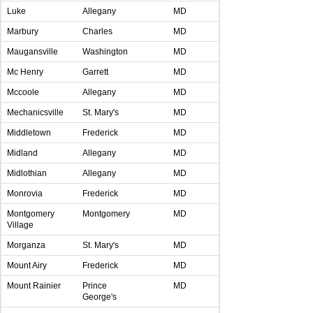
Luke
Allegany
MD
Marbury
Charles
MD
Maugansville
Washington
MD
Mc Henry
Garrett
MD
Mccoole
Allegany
MD
Mechanicsville
St. Mary's
MD
Middletown
Frederick
MD
Midland
Allegany
MD
Midlothian
Allegany
MD
Monrovia
Frederick
MD
Montgomery
Montgomery
MD
Village
Morganza
St. Mary's
MD
Mount Airy
Frederick
MD
Mount Rainier
Prince
MD
George's