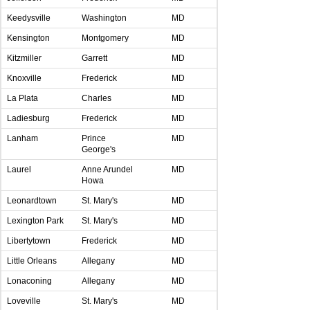
Keedysville
Washington
MD
Kensington
Montgomery
MD
Kitzmiller
Garrett
MD
Knoxville
Frederick
MD
La Plata
Charles
MD
Ladiesburg
Frederick
MD
Lanham
Prince
MD
George's
Laurel
Anne Arundel
MD
Howa
Leonardtown
St. Mary's
MD
Lexington Park
St. Mary's
MD
Libertytown
Frederick
MD
Little Orleans
Allegany
MD
Lonaconing
Allegany
MD
Loveville
St. Mary's
MD