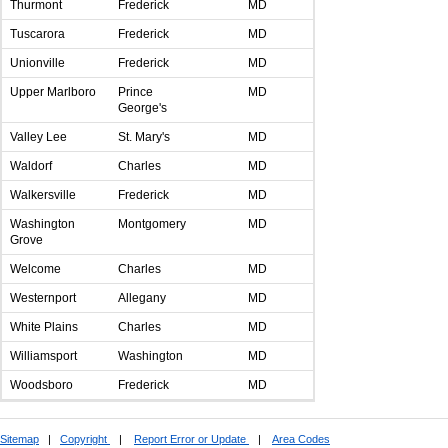
Thurmont
Frederick
MD
Tuscarora
Frederick
MD
Unionville
Frederick
MD
Upper Marlboro
Prince
MD
George's
Valley Lee
St. Mary's
MD
Waldorf
Charles
MD
Walkersville
Frederick
MD
Washington
Montgomery
MD
Grove
Welcome
Charles
MD
Westernport
Allegany
MD
White Plains
Charles
MD
Williamsport
Washington
MD
Woodsboro
Frederick
MD
Sitemap
|
Copyright
|
Report Error or Update
|
Area Codes