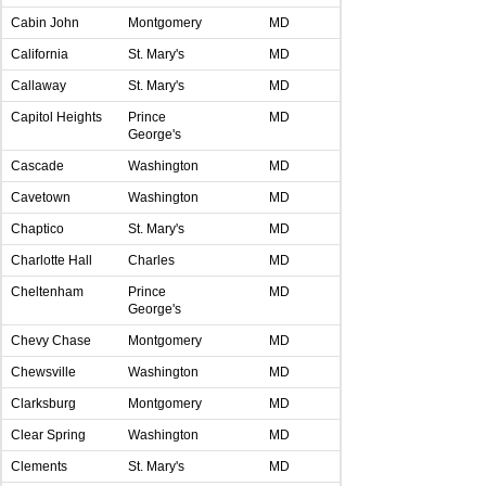
Cabin John
Montgomery
MD
California
St. Mary's
MD
Callaway
St. Mary's
MD
Capitol Heights
Prince
MD
George's
Cascade
Washington
MD
Cavetown
Washington
MD
Chaptico
St. Mary's
MD
Charlotte Hall
Charles
MD
Cheltenham
Prince
MD
George's
Chevy Chase
Montgomery
MD
Chewsville
Washington
MD
Clarksburg
Montgomery
MD
Clear Spring
Washington
MD
Clements
St. Mary's
MD