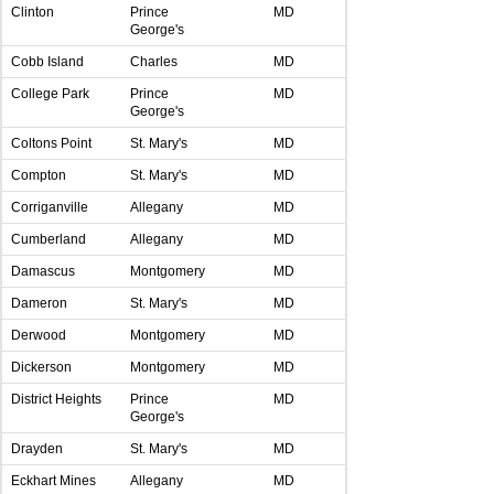
Clinton
Prince
MD
George's
Cobb Island
Charles
MD
College Park
Prince
MD
George's
Coltons Point
St. Mary's
MD
Compton
St. Mary's
MD
Corriganville
Allegany
MD
Cumberland
Allegany
MD
Damascus
Montgomery
MD
Dameron
St. Mary's
MD
Derwood
Montgomery
MD
Dickerson
Montgomery
MD
District Heights
Prince
MD
George's
Drayden
St. Mary's
MD
Eckhart Mines
Allegany
MD