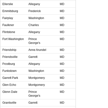
Ellerslie
Allegany
MD
Emmitsburg
Frederick
MD
Fairplay
Washington
MD
Faulkner
Charles
MD
Flintstone
Allegany
MD
Fort Washington
Prince
MD
George's
Friendship
Anne Arundel
MD
Friendsville
Garrett
MD
Frostburg
Allegany
MD
Funkstown
Washington
MD
Garrett Park
Montgomery
MD
Glen Echo
Montgomery
MD
Glenn Dale
Prince
MD
George's
Grantsville
Garrett
MD