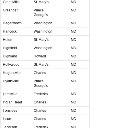
Great Mills
St. Mary's
MD
Greenbelt
Prince
MD
George's
Hagerstown
Washington
MD
Hancock
Washington
MD
Helen
St. Mary's
MD
Highfield
Washington
MD
Highland
Howard
MD
Hollywood
St. Mary's
MD
Hughesville
Charles
MD
Hyattsville
Prince
MD
George's
Ijamsville
Frederick
MD
Indian Head
Charles
MD
Ironsides
Charles
MD
Issue
Charles
MD
Jefferson
Frederick
MD