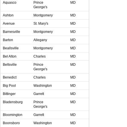
Aquasco
Prince
MD
George's
Ashton
Montgomery
MD
Avenue
St. Mary's
MD
Barnesville
Montgomery
MD
Barton
Allegany
MD
Beallsville
Montgomery
MD
Bel Alton
Charles
MD
Beltsville
Prince
MD
George's
Benedict
Charles
MD
Big Pool
Washington
MD
Bittinger
Garrett
MD
Bladensburg
Prince
MD
George's
Bloomington
Garrett
MD
Boonsboro
Washington
MD