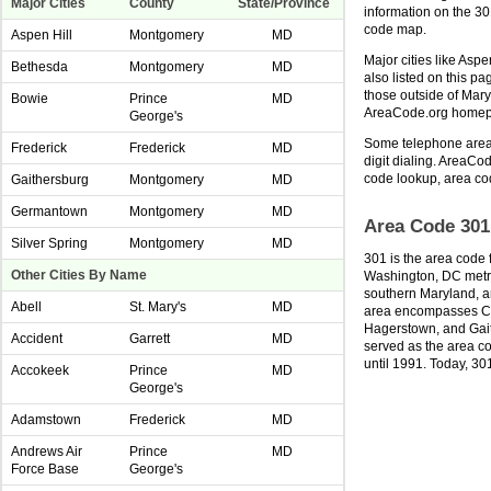
Major Cities
County
State/Province
information on the 3
code map.
Aspen Hill
Montgomery
MD
Major cities like Asp
Bethesda
Montgomery
MD
also listed on this p
those outside of Mary
Bowie
Prince
MD
AreaCode.org home
George's
Some telephone area 
Frederick
Frederick
MD
digit dialing. AreaCod
code lookup, area co
Gaithersburg
Montgomery
MD
Germantown
Montgomery
MD
Area Code 301
Silver Spring
Montgomery
MD
301 is the area code 
Other Cities By Name
Washington, DC metro
southern Maryland, a
Abell
St. Mary's
MD
area encompasses Cu
Hagerstown, and Gai
Accident
Garrett
MD
served as the area co
until 1991. Today, 30
Accokeek
Prince
MD
George's
Adamstown
Frederick
MD
Andrews Air
Prince
MD
Force Base
George's