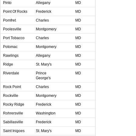
Pinto
Allegany
MD
Point Of Rocks
Frederick
MD
Pomfret
Charles
MD
Poolesville
Montgomery
MD
Port Tobacco
Charles
MD
Potomac
Montgomery
MD
Rawlings
Allegany
MD
Ridge
St. Mary's
MD
Riverdale
Prince
MD
George's
Rock Point
Charles
MD
Rockville
Montgomery
MD
Rocky Ridge
Frederick
MD
Rohrersville
Washington
MD
Sabillasville
Frederick
MD
Saint Inigoes
St. Mary's
MD