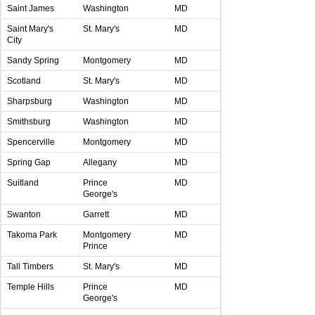
Saint James
Washington
MD
Saint Mary's
St. Mary's
MD
City
Sandy Spring
Montgomery
MD
Scotland
St. Mary's
MD
Sharpsburg
Washington
MD
Smithsburg
Washington
MD
Spencerville
Montgomery
MD
Spring Gap
Allegany
MD
Suitland
Prince
MD
George's
Swanton
Garrett
MD
Takoma Park
Montgomery
MD
Prince
Tall Timbers
St. Mary's
MD
Temple Hills
Prince
MD
George's