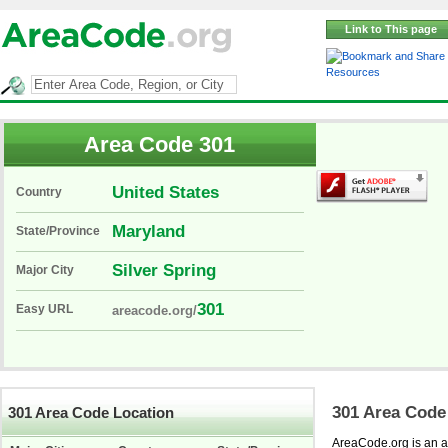
Link to This page
Resources
Area Code 301
United States
Country
Maryland
State/Province
Silver Spring
Major City
301
Easy URL
areacode.org/
301 Area Code
301 Area Code Location
AreaCode.org is an ar