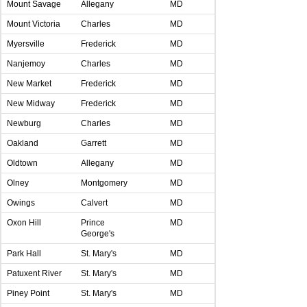
Mount Savage
Allegany
MD
Mount Victoria
Charles
MD
Myersville
Frederick
MD
Nanjemoy
Charles
MD
New Market
Frederick
MD
New Midway
Frederick
MD
Newburg
Charles
MD
Oakland
Garrett
MD
Oldtown
Allegany
MD
Olney
Montgomery
MD
Owings
Calvert
MD
Oxon Hill
Prince
MD
George's
Park Hall
St. Mary's
MD
Patuxent River
St. Mary's
MD
Piney Point
St. Mary's
MD